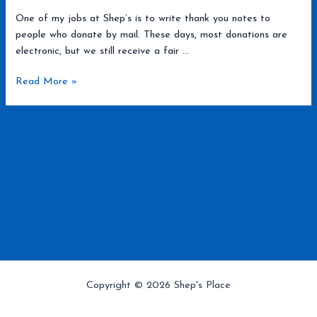
One of my jobs at Shep’s is to write thank you notes to
people who donate by mail. These days, most donations are
electronic, but we still receive a fair …
JT
Read More »
and
Princess
Copyright © 2026 Shep's Place