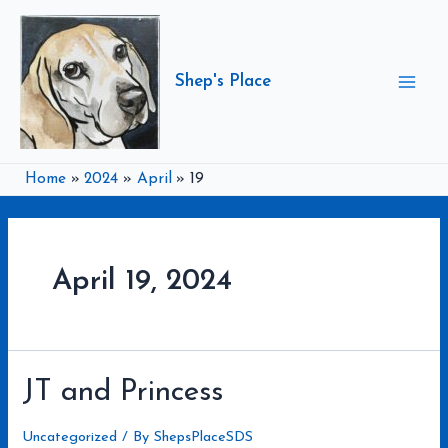
Skip
to
content
Shep's Place
Mai
Men
Home
2024
April
19
April 19, 2024
JT and Princess
Uncategorized
/ By
ShepsPlaceSDS