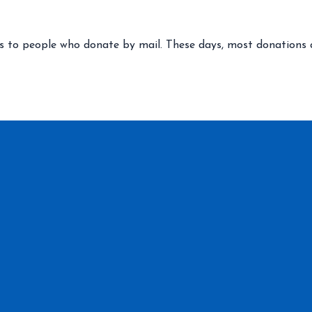
 to people who donate by mail. These days, most donations are 