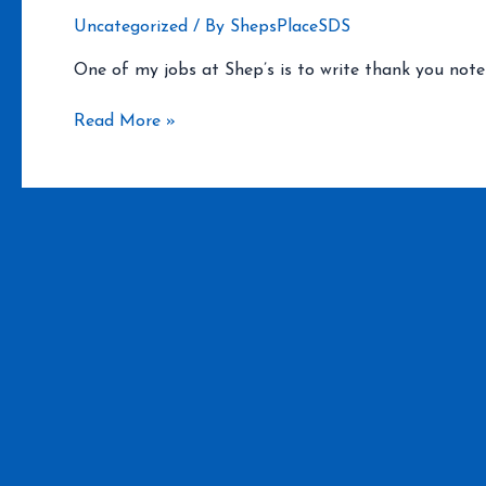
Uncategorized
/ By
ShepsPlaceSDS
One of my jobs at Shep’s is to write thank you notes
JT
Read More »
and
Princess