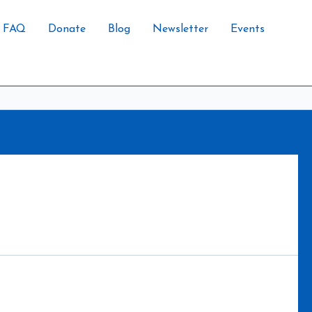
FAQ
Donate
Blog
Newsletter
Events