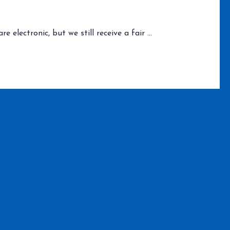
electronic, but we still receive a fair …