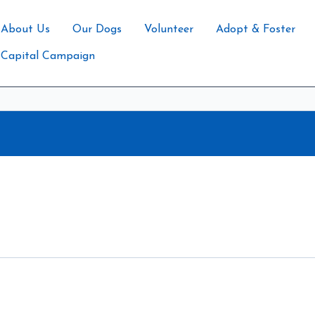
About Us
Our Dogs
Volunteer
Adopt & Foster
Capital Campaign