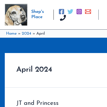
Skip
to
Shep's
content
Place
Home
2024
April
April 2024
JT and Princess